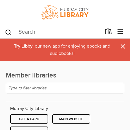
×
Try Libby
, our new app for enjoying ebooks and
audiobooks!
Member libraries
Murray City Library
GET A CARD
MAIN WEBSITE