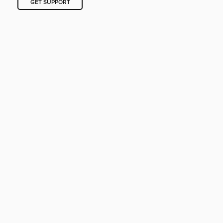
GET SUPPORT